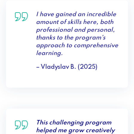
I have gained an incredible
amount of skills here, both
professional and personal,
thanks to the program’s
approach to comprehensive
learning.
– Vladyslav B. (2025)
This challenging program
helped me grow creatively