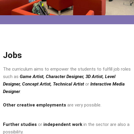
Jobs
The curriculum aims to empower the students to fulfill job roles
such as
Game Artist, Character Designer, 3D Artist, Level
Designer, Concept Artist, Technical Artist
or
Interactive Media
Designer
.
Other creative employments
are very possible.
Further studies
or
independent work
in the sector are also a
possibility.