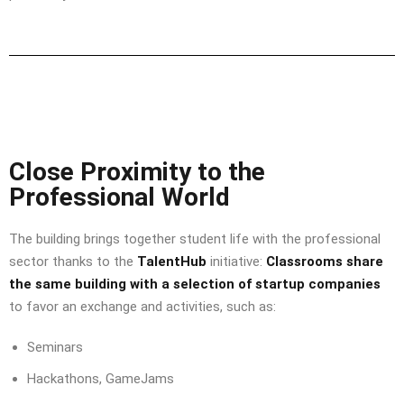
Close Proximity to the
Professional World
The building brings together student life with the professional
sector thanks to the
TalentHub
initiative:
Classrooms share
the same building with a selection of startup companies
to favor an exchange and activities, such as:
Seminars
Hackathons, GameJams