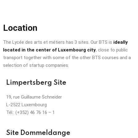
Location
The Lycée des arts et métiers has 3 sites. Our BTS is
ideally
located in the center of Luxembourg city
, close to public
transport together with some of the other BTS courses and a
selection of startup companies.
Limpertsberg Site
19, rue Guillaume Schneider
L-2522 Luxembourg
Tél.: (+352) 46 76 16 – 1
Site Dommeldange