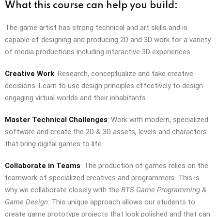
What this course can help you build:
The game artist has strong technical and art skills and is
capable of designing and producing 2D and 3D work for a variety
of media productions including interactive 3D experiences.
Creative Work
: Research, conceptualize and take creative
decisions. Learn to use design principles effectively to design
engaging virtual worlds and their inhabitants.
Master Technical Challenges
: Work with modern, specialized
software and create the 2D & 3D assets, levels and characters
that bring digital games to life.
Collaborate in Teams
: The production of games relies on the
teamwork of specialized creatives and programmers. This is
why we collaborate closely with the
BTS Game Programming &
Game Design
: This unique approach allows our students to
create game prototype projects that look polished and that can