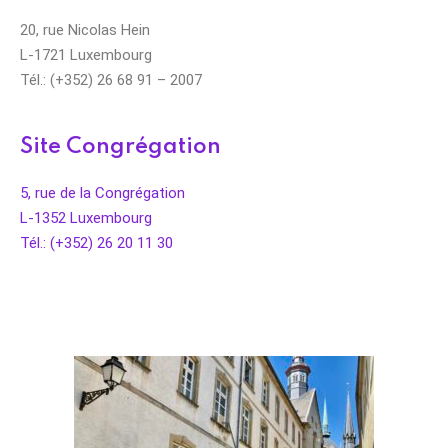
20, rue Nicolas Hein
L-1721 Luxembourg
Tél.: (+352) 26 68 91 – 2007
Site Congrégation
5, rue de la Congrégation
L-1352 Luxembourg
Tél.: (+352) 26 20 11 30