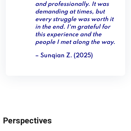
and professionally. It was
demanding at times, but
every struggle was worth it
in the end. I‘m grateful for
this experience and the
people I met along the way.
– Sunqian Z. (2025)
Perspectives