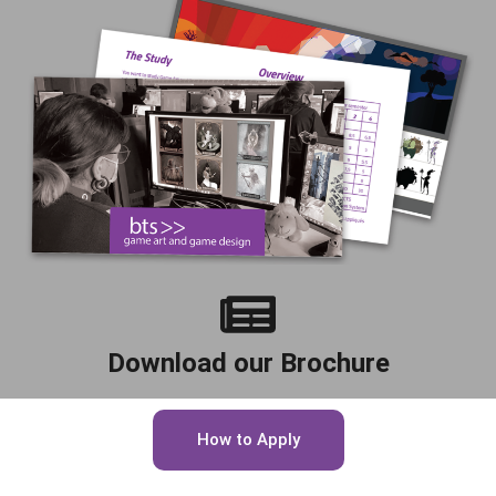
Download our Brochure
How to Apply