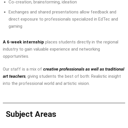
Co-creation, brainstorming, ideation
Exchanges and shared presentations allow feedback and
direct exposure to professionals specialized in EdTec and
gaming
A 6-week internship
places students directly in the regional
industry to gain valuable experience and networking
opportunities.
Our staff is a mix of
creative professionals as well as traditional
art teachers
, giving students the best of both: Realistic insight
into the professional world and artistic vision.
Subject Areas