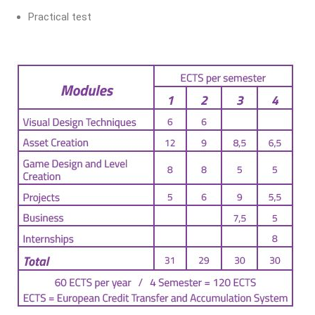
Practical test