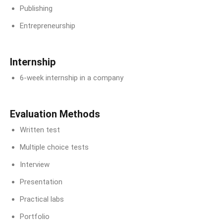
Publishing
Entrepreneurship
Internship
6-week internship in a company
Evaluation Methods
Written test
Multiple choice tests
Interview
Presentation
Practical labs
Portfolio