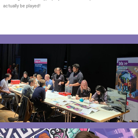
actually be played!