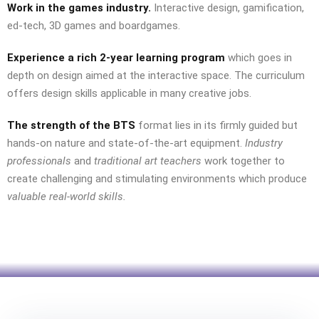
Work in the games industry.
Interactive design, gamification,
ed-tech, 3D games and boardgames.
Experience
a rich 2-year learning program
which goes in
depth on design aimed at the interactive space. The curriculum
offers design skills applicable in many creative jobs.
The strength of the BTS
format lies in its firmly guided but
hands-on nature and state-of-the-art equipment.
Industry
professionals
and
traditional art teachers
work together to
create challenging and stimulating environments which produce
valuable real-world skills.