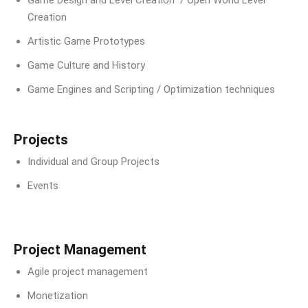
Creation
Artistic Game Prototypes
Game Culture and History
Game Engines and Scripting / Optimization techniques
Projects
Individual and Group Projects
Events
Project Management
Agile project management
Monetization