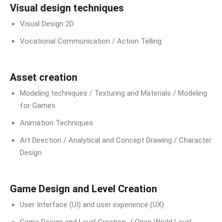
Visual design techniques
Visual Design 2D
Vocational Communication / Action Telling
Asset creation
Modeling techniques / Texturing and Materials / Modeling
for Games
Animation Techniques
Art Direction / Analytical and Concept Drawing / Character
Design
Game Design and Level Creation
User Interface (UI) and user experience (UX)
Game Design and Level Creation / Open World Level