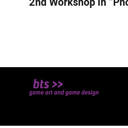
2nd Workshop in “Ph