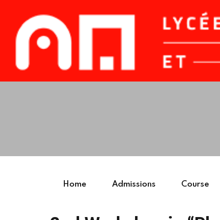
Home
Admissions
Course