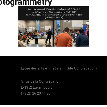
otogrammetry”
Lost your password?
Remember me
Lycée des arts et métiers – (Site Congrégation)​
5, rue de la Congrégation
L-1352 Luxembourg
(+352) 26 20 11 30​