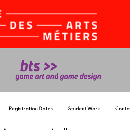
Sign in
Sign up
Sign in
Don’t have an account?
Sign up
Registration Dates
Student Work
Conta