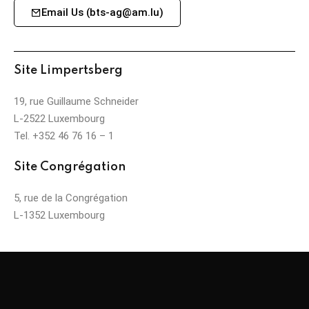
Email Us (bts-ag@am.lu)
Site Limpertsberg
19, rue Guillaume Schneider
L-2522 Luxembourg
Tel. +352 46 76 16 – 1
Site Congrégation
5, rue de la Congrégation
L-1352 Luxembourg