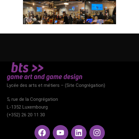
Lycée des arts et métiers – (Site Congrégation)​
5, rue de la Congrégation
L-1352 Luxembourg
(+352) 26 20 11 30​