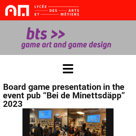
Sign in
Sign up
Sign in
Don’t have an account?
Sign up
tes
Board game presentation in the
event pub “Bei de Minettsdäpp”
2023
Lost your password?
Remember me