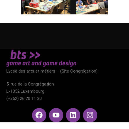
Lycée des arts et métiers – (Site Congrégation)​
5, rue de la Congrégation
L-1352 Luxembourg
(+352) 26 20 11 30​