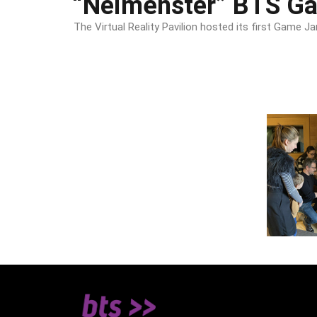
“Neimënster” BTS G
The Virtual Reality Pavilion hosted its first Gam