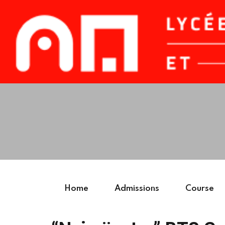
Home
Admissions
Course