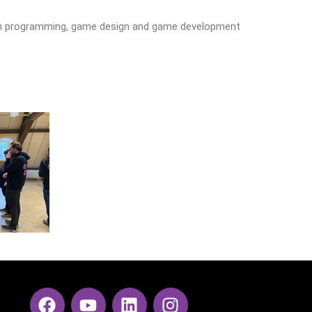
s in programming, game design and game development