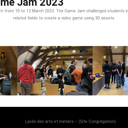
ame Jam 2023
e Jam from 10 to 12 March 2023. The Game Jam challenged student
related fields to create a video game using 3D assets.
Lost your password?
Remember me
Lycée des arts et métiers – (Site Congrégation)​