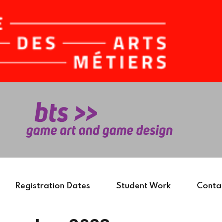
Sign in
Sign up
Sign in
Don’t have an account?
Sign up
Registration Dates
Student Work
Conta