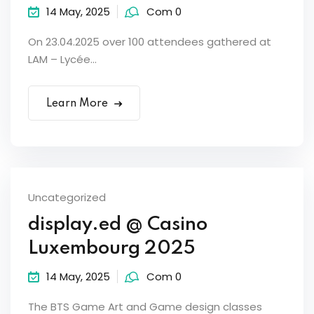
14 May, 2025
Com 0
On 23.04.2025 over 100 attendees gathered at
LAM – Lycée...
Learn More
Uncategorized
display.ed @ Casino
Luxembourg 2025
14 May, 2025
Com 0
The BTS Game Art and Game design classes