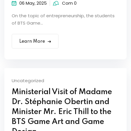
06 May, 2025
Com 0
On the topic of entrepreneurship, the students
of BTS Game...
Learn More
Uncategorized
Ministerial Visit of Madame
Dr. Stéphanie Obertin and
Minister Mr. Eric Thill to the
BTS Game Art and Game