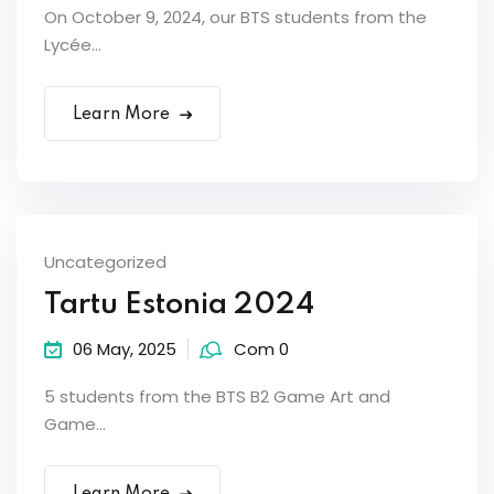
On October 9, 2024, our BTS students from the
Lycée...
Learn More
Uncategorized
Tartu Estonia 2024
06 May, 2025
Com 0
5 students from the BTS B2 Game Art and
Game...