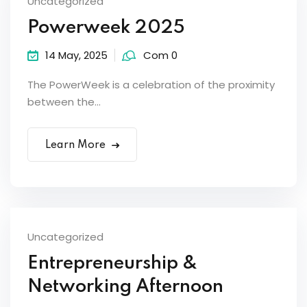
Uncategorized
Powerweek 2025
14 May, 2025
Com 0
The PowerWeek is a celebration of the proximity
between the...
Learn More
Uncategorized
Entrepreneurship &
Networking Afternoon