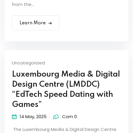
from the...
Learn More
Uncategorized
Luxembourg Media & Digital
Design Centre (LMDDC)
“EdTech Speed Dating with
Games”
14 May, 2025
Com 0
The Luxembourg Media & Digital Design Centre