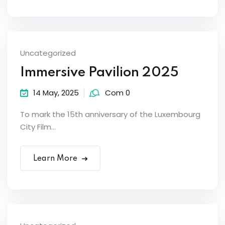
Uncategorized
Immersive Pavilion 2025
14 May, 2025
Com 0
To mark the 15th anniversary of the Luxembourg
City Film...
Learn More