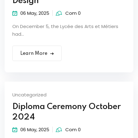
Design
06 May, 2025
Com 0
On December 5, the Lycée des Arts et Métiers
had...
Learn More
Uncategorized
Diploma Ceremony October
2024
06 May, 2025
Com 0