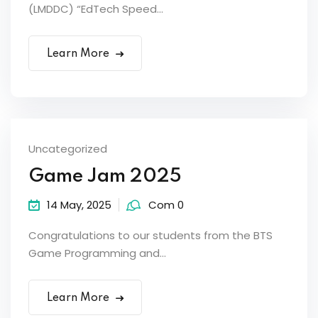
(LMDDC) “EdTech Speed...
Learn More
Uncategorized
Game Jam 2025
14 May, 2025
Com 0
Congratulations to our students from the BTS
Game Programming and...
Learn More