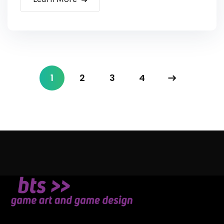
Learn More
1
2
3
4