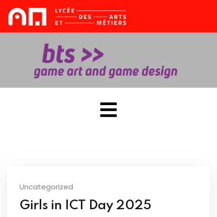
Sign in
Sign up
Sign in
Don’t have an account?
Sign up
tes
Lost your password?
Remember me
Uncategorized
Girls in ICT Day 2025