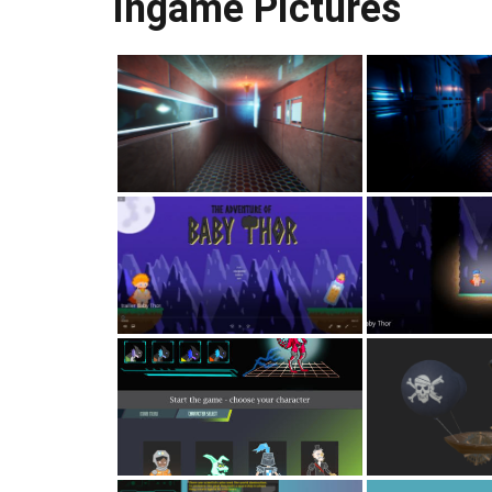
Ingame Pictures