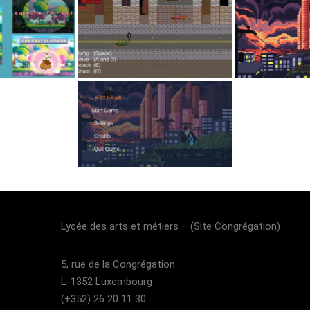
Lycée des arts et métiers – (Site Congrégation)​
5, rue de la Congrégation
L-1352 Luxembourg
(+352) 26 20 11 30​