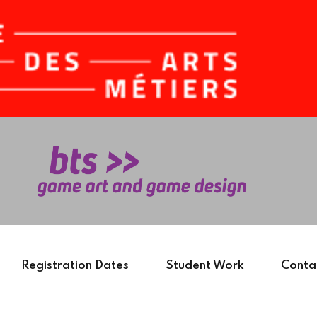
Sign in
Sign up
Sign in
Don’t have an account?
Sign up
Registration Dates
Student Work
Conta