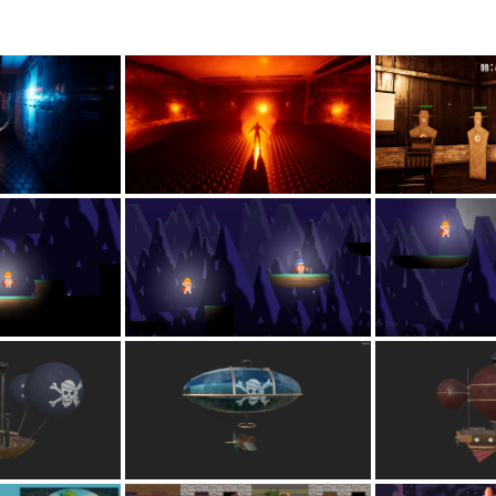
Lost your password?
Remember me