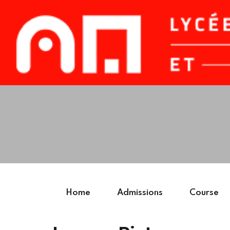
Home
Admissions
Course