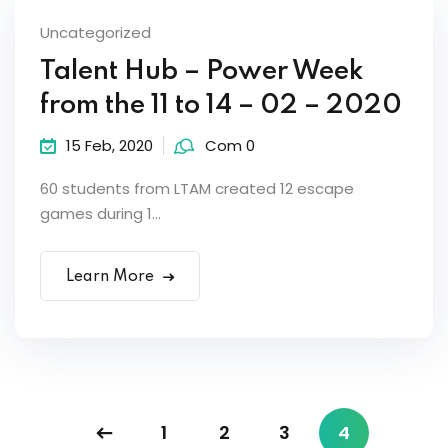
Uncategorized
Talent Hub – Power Week
from the 11 to 14 – 02 – 2020
15 Feb, 2020
Com 0
60 students from LTAM created 12 escape
games during 1...
Learn More
1
2
3
4