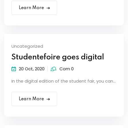
Learn More
Uncategorized
Studentefoire goes digital
20 Oct, 2020
Com 0
In the digital edition of the student fair, you can...
Learn More