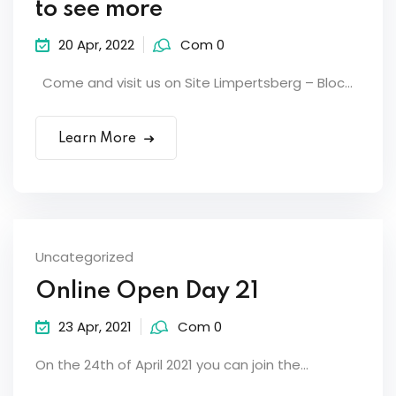
to see more
20 Apr, 2022
Com 0
Come and visit us on Site Limpertsberg – Bloc...
Learn More
Uncategorized
Online Open Day 21
23 Apr, 2021
Com 0
On the 24th of April 2021 you can join the...