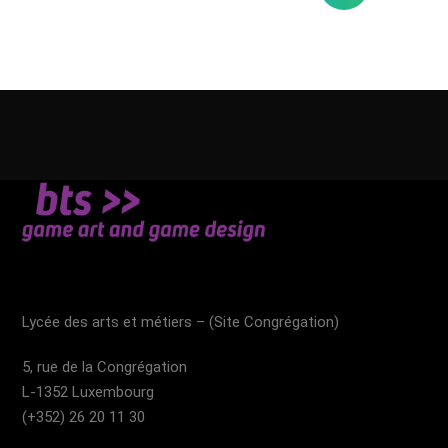
Lycée des arts et métiers – (Site Congrégation)​
5, rue de la Congrégation
L-1352 Luxembourg
(+352) 26 20 11 30​